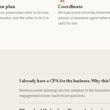
03
en plan
Coordinate
 tax-aware plan: what to do now,
We loop in your attorney, investm
monitor, and the order to do it in.
advisor, or insurance agent when 
calls for one.
I already have a CPA for the business. Why this
Business owner planning ties the company to the household:
engagements never reach those questions.