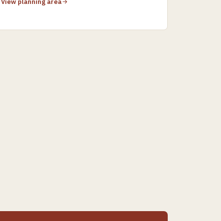
View planning area