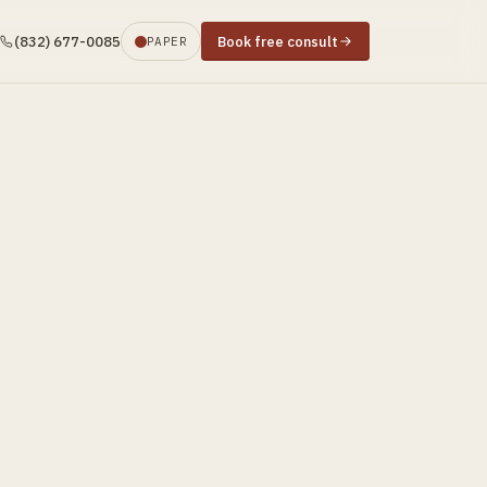
(832) 677-0085
Book free consult
PAPER
s