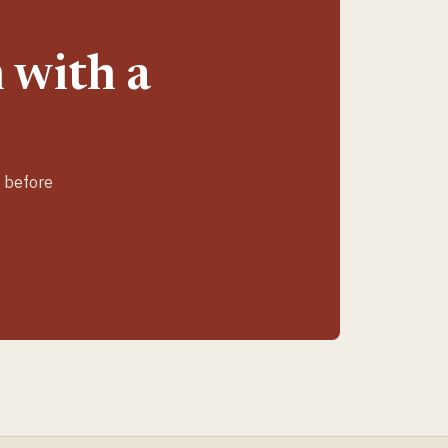
 with a
e before