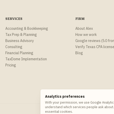
SERVICES
FIRM
Accounting & Bookkeeping
About Alex
Tax Prep & Planning
How we work
Business Advisory
Google reviews (5.0 fro
Consulting
Verify Texas CPA licens
Financial Planning
Blog
TaxDome Implementation
Pricing
Analytics preferences
With your permission, we use Google Analytic
understand which services people ask about.
essential cookies.