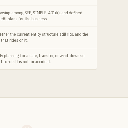
osing among SEP, SIMPLE, 401(k), and defined
efit plans for the business.
ther the current entity structure still fits, and the
 that rides on it.
ly planning for a sale, transfer, or wind-down so
 tax result is not an accident.