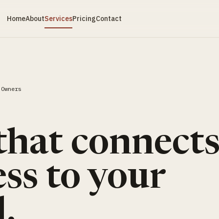
Home
About
Services
Pricing
Contact
 Owners
S
that connect
ss to your
.