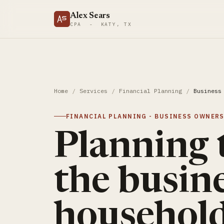
Alex Sears
CPA - KATY, TX
Home
/
Services
/
Financial Planning
/
Business
FINANCIAL PLANNING - BUSINESS OWNER
Planning 
the busine
household