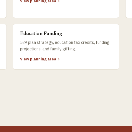
View planning area
Education Funding
529 plan strategy, education tax credits, funding
projections, and family gifting.
View planning area