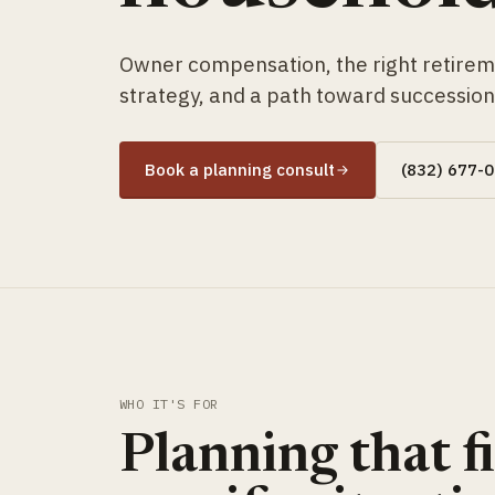
Owner compensation, the right retirem
strategy, and a path toward succession 
Book a planning consult
(832) 677-
WHO IT'S FOR
Planning that fi