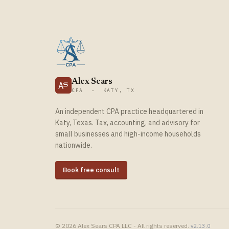
Alex Sears
CPA - KATY, TX
An independent CPA practice headquartered in
Katy, Texas. Tax, accounting, and advisory for
small businesses and high-income households
nationwide.
Book free consult
© 2026 Alex Sears CPA LLC - All rights reserved.
v2.13.0