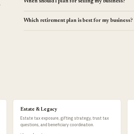
When should I plan for selling my business?
r
Which retirement plan is best for my business?
Estate & Legacy
Estate tax exposure, gifting strategy, trust tax
questions, and beneficiary coordination.