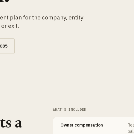
ent plan for the company, entity
or exit.
0085
WHAT'S INCLUDED
ts a
Owner compensation
Rea
bal