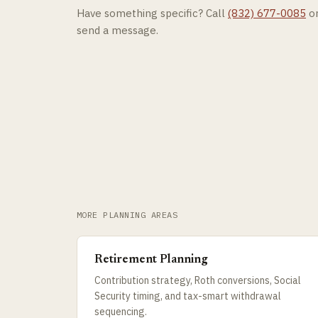
Have something specific? Call
(832) 677-0085
o
send a message.
MORE PLANNING AREAS
Retirement Planning
Contribution strategy, Roth conversions, Social
Security timing, and tax-smart withdrawal
sequencing.