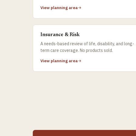
View planning area
Insurance & Risk
A needs-based review of life, disability, and long-
term care coverage. No products sold.
View planning area