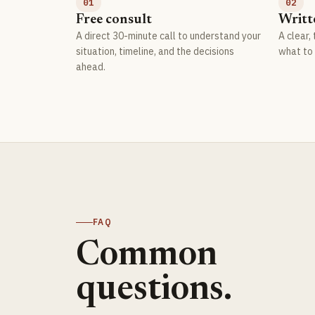
01
02
Free consult
Writt
A direct 30-minute call to understand your
A clear,
situation, timeline, and the decisions
what to 
ahead.
FAQ
Common
questions.