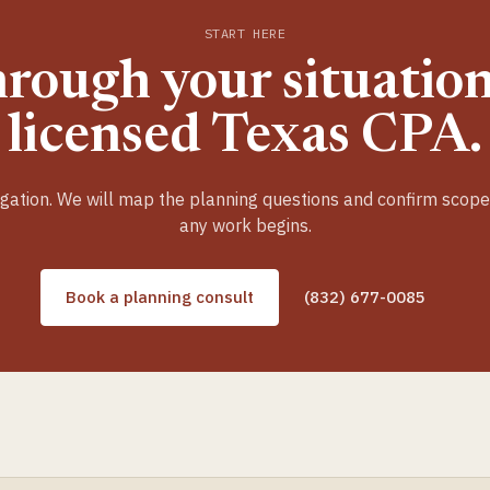
START HERE
hrough your situation
licensed Texas CPA.
gation. We will map the planning questions and confirm scop
any work begins.
Book a planning consult
(832) 677-0085