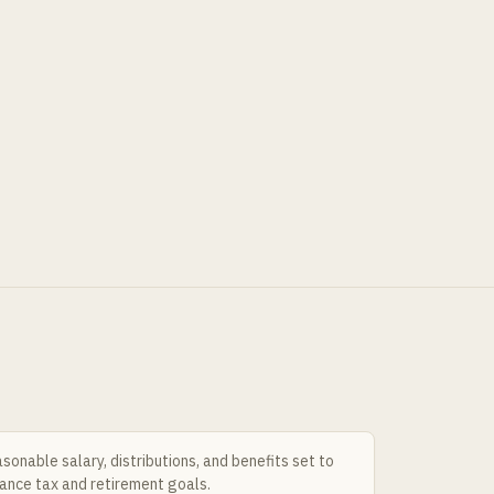
sonable salary, distributions, and benefits set to
ance tax and retirement goals.