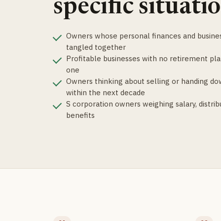
specific situatio
Owners whose personal finances and busines
tangled together
Profitable businesses with no retirement pla
one
Owners thinking about selling or handing do
within the next decade
S corporation owners weighing salary, distrib
benefits