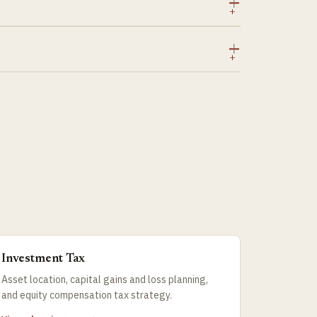
Investment Tax
Asset location, capital gains and loss planning,
and equity compensation tax strategy.