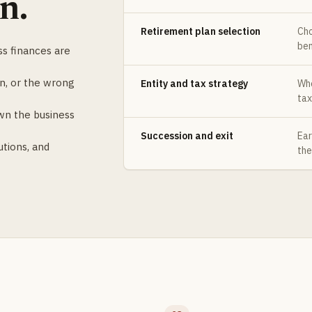
n.
Retirement plan selection
Cho
ben
s finances are
n, or the wrong
Entity and tax strategy
Whe
tax
wn the business
Succession and exit
Ear
utions, and
the