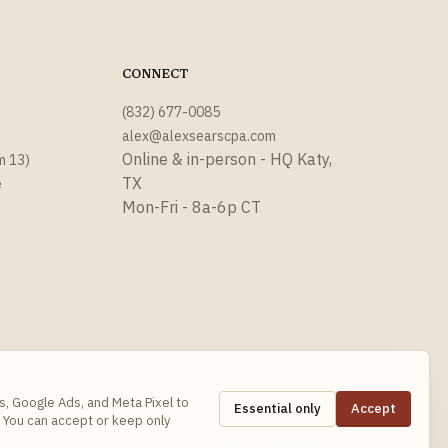
CONNECT
(832) 677-0085
alex@alexsearscpa.com
Online & in-person - HQ Katy,
m 13)
TX
e
Mon-Fri - 8a-6p CT
s, Google Ads, and Meta Pixel to
Essential only
Accept
 You can accept or keep only
Privacy
Terms
Accessibility