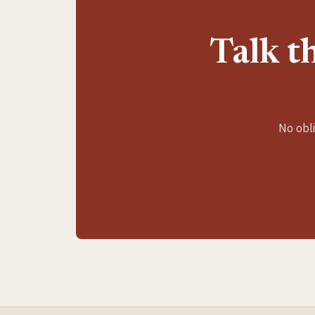
Talk t
No obli