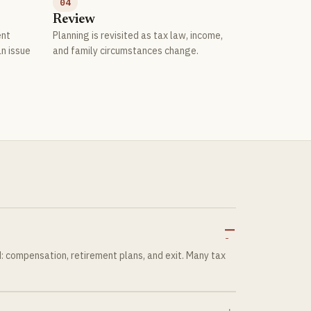
04
Review
ent
Planning is revisited as tax law, income,
an issue
and family circumstances change.
?
 compensation, retirement plans, and exit. Many tax