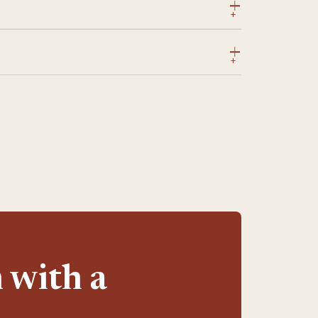
 with a