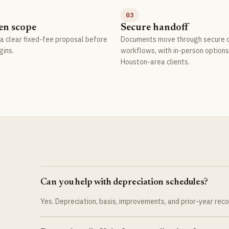
03
en scope
Secure handoff
a clear fixed-fee proposal before
Documents move through secure o
gins.
workflows, with in-person options
Houston-area clients.
Can you help with depreciation schedules?
Yes. Depreciation, basis, improvements, and prior-year rec