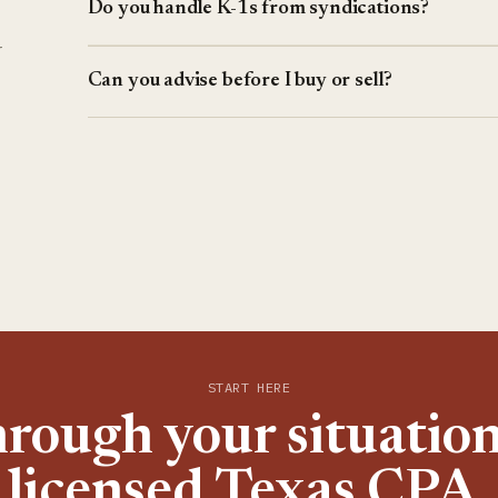
Do you handle K-1s from syndications?
r
Can you advise before I buy or sell?
START HERE
hrough your situation
licensed Texas CPA.