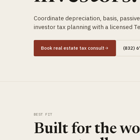
Coordinate depreciation, basis, passive a
investor tax planning with a licensed T
Book real estate tax consult
(832) 
BEST FIT
Built for the w