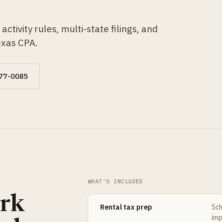
ctivity rules, multi-state filings, and
exas CPA.
677-0085
WHAT'S INCLUDED
ork
Rental tax prep
Sch
imp