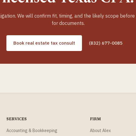
igation. We will confirm fit, timing, and the likely scope before
for documents.
Book real estate tax consult
(832) 677-0085
SERVICES
FIRM
Accounting & Bookkeeping
About Alex