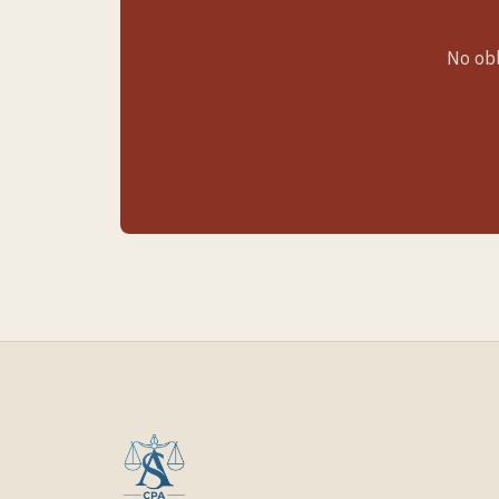
No obl