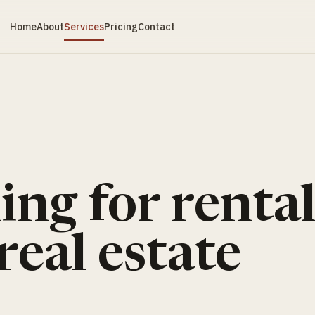
Home
About
Services
Pricing
Contact
ng for rental
real estate