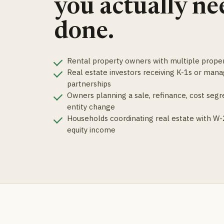
you actually ne
done.
Rental property owners with multiple proper
Real estate investors receiving K-1s or mana
partnerships
Owners planning a sale, refinance, cost segre
entity change
Households coordinating real estate with W-2
equity income