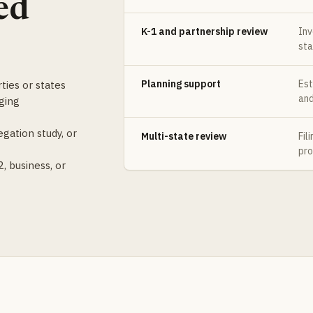
ed
K-1 and partnership review
Inv
sta
Planning support
Est
ties or states
and
ging
gation study, or
Multi-state review
Fil
pro
, business, or