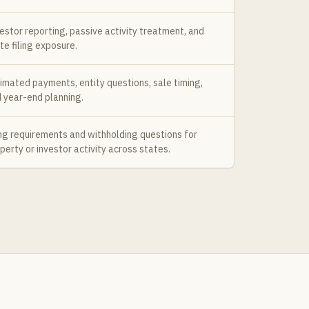
estor reporting, passive activity treatment, and
te filing exposure.
imated payments, entity questions, sale timing,
 year-end planning.
ing requirements and withholding questions for
perty or investor activity across states.