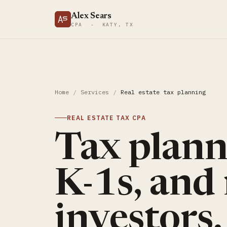
Alex Sears
CPA - KATY, TX
Home
/
Services
/
Real estate tax planning
REAL ESTATE TAX CPA
Tax planni
K-1s, and 
investors.