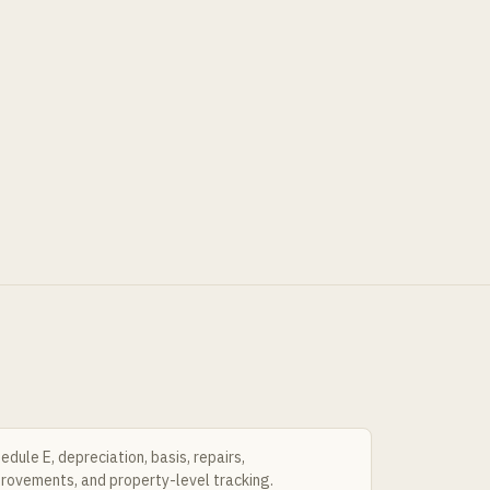
edule E, depreciation, basis, repairs,
rovements, and property-level tracking.