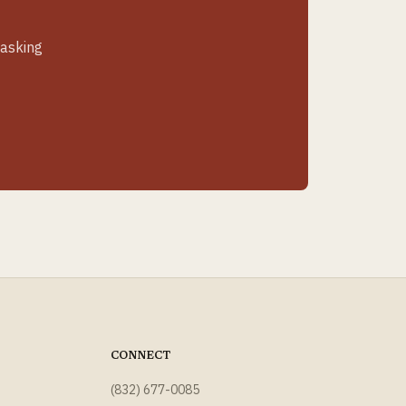
 asking
CONNECT
(832) 677-0085