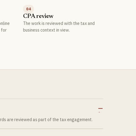
04
CPA review
nline
The work is reviewed with the tax and
 for
business context in view.
ords are reviewed as part of the tax engagement.