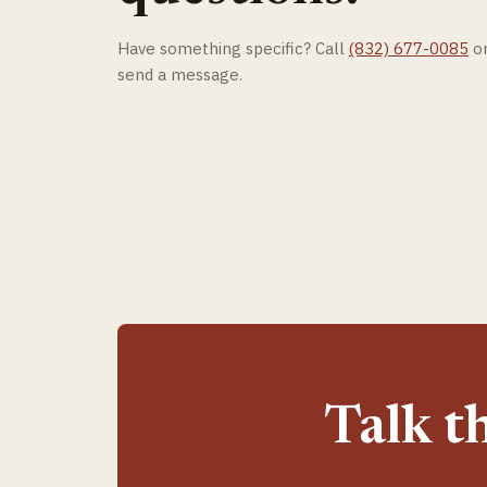
Have something specific? Call
(832) 677-0085
o
send a message.
Talk t