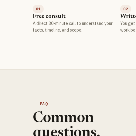
01
02
Free consult
Writt
A direct 30-minute call to understand your
You get 
facts, timeline, and scope.
work be
FAQ
Common
questions.