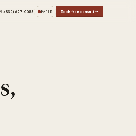
(832) 677-0085
Book free consult
PAPER
s,