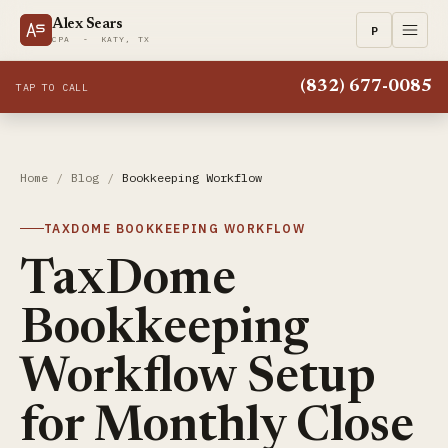
Alex Sears
P
CPA - KATY, TX
(832) 677-0085
TAP TO CALL
Home
/
Blog
/
Bookkeeping Workflow
TAXDOME BOOKKEEPING WORKFLOW
TaxDome
Bookkeeping
Workflow Setup
for Monthly Close