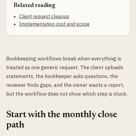
Related reading
Client request cleanup
Implementation cost and scope
Bookkeeping workflows break when everything is
treated as one generic request. The client uploads
statements, the bookkeeper asks questions, the
reviewer finds gaps, and the owner wants a report,
but the workflow does not show which step is stuck.
Start with the monthly close
path