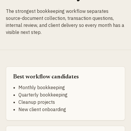
The strongest bookkeeping workflow separates
source-document collection, transaction questions,
internal review, and client delivery so every month has a
visible next step.
Best workflow candidates
Monthly bookkeeping
Quarterly bookkeeping
Cleanup projects
New client onboarding