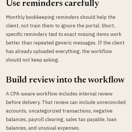
Use reminders carefully
Monthly bookkeeping reminders should help the
client, not train them to ignore the portal. Short,
specific reminders tied to exact missing items work
better than repeated generic messages. If the client
has already uploaded everything, the workflow
should not keep asking.
Build review into the workflow
A CPA-aware workflow includes internal review
before delivery. That review can include unreconciled
accounts, uncategorized transactions, negative
balances, payroll clearing, sales tax payable, loan
balances, and unusual expenses.