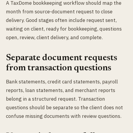
A TaxDome bookkeeping workflow should map the
month from source-document request to close
delivery. Good stages often include request sent,
waiting on client, ready for bookkeeping, questions
open, review, client delivery, and complete.
Separate document requests
from transaction questions
Bank statements, credit card statements, payroll
reports, loan statements, and merchant reports
belong in a structured request. Transaction
questions should be separate so the client does not
confuse missing documents with review questions.