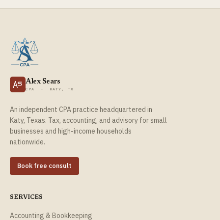
Alex Sears
CPA - KATY, TX
An independent CPA practice headquartered in
Katy, Texas. Tax, accounting, and advisory for small
businesses and high-income households
nationwide.
Book free consult
SERVICES
Accounting & Bookkeeping