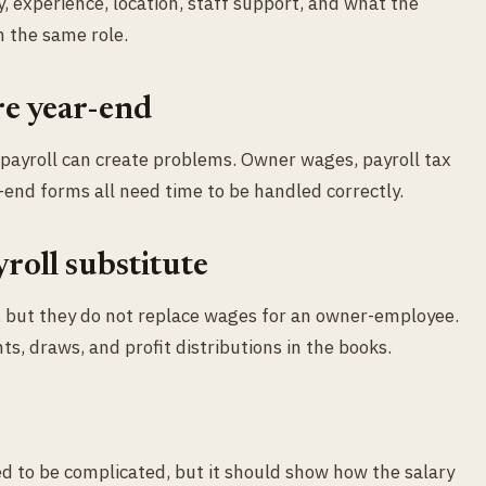
y, experience, location, staff support, and what the
 the same role.
re year-end
 payroll can create problems. Owner wages, payroll tax
-end forms all need time to be handled correctly.
yroll substitute
w, but they do not replace wages for an owner-employee.
s, draws, and profit distributions in the books.
d to be complicated, but it should show how the salary