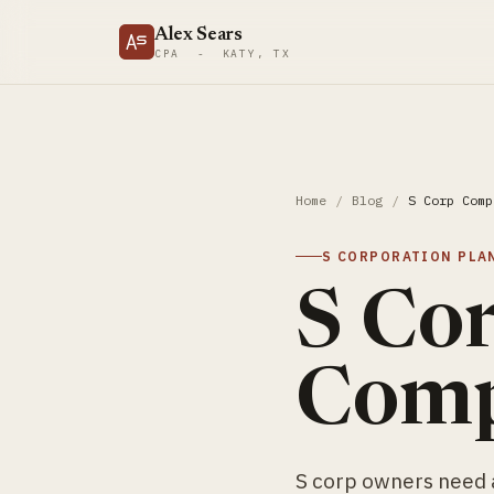
Alex Sears
CPA - KATY, TX
Home
/
Blog
/
S Corp Comp
S CORPORATION PLA
S Co
Comp
S corp owners need a