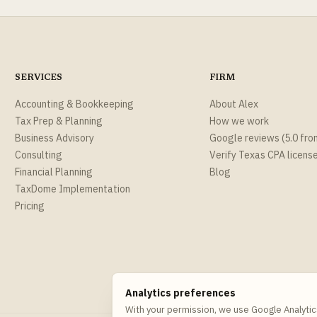
SERVICES
FIRM
Accounting & Bookkeeping
About Alex
Tax Prep & Planning
How we work
Business Advisory
Google reviews (5.0 fro
Consulting
Verify Texas CPA licens
Financial Planning
Blog
TaxDome Implementation
Pricing
Analytics preferences
With your permission, we use Google Analytic