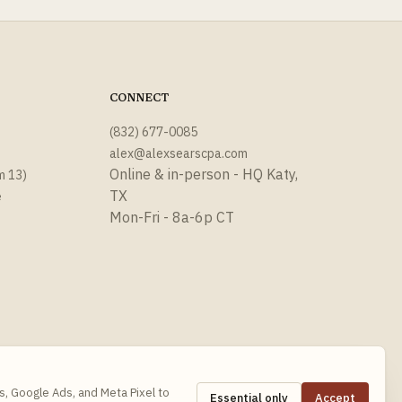
CONNECT
(832) 677-0085
alex@alexsearscpa.com
Online & in-person - HQ Katy,
m 13)
TX
e
Mon-Fri - 8a-6p CT
s, Google Ads, and Meta Pixel to
Essential only
Accept