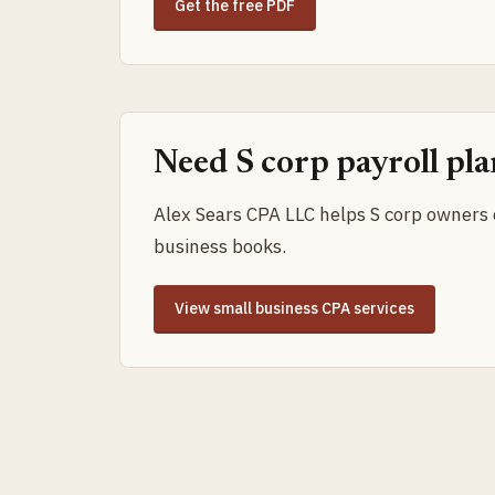
Get the free PDF
Need S corp payroll pl
Alex Sears CPA LLC helps S corp owners c
business books.
View small business CPA services