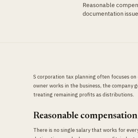
Reasonable compensat
documentation issue
S corporation tax planning often focuses on d
owner works in the business, the company g
treating remaining profits as distributions.
Reasonable compensation 
There is no single salary that works for eve