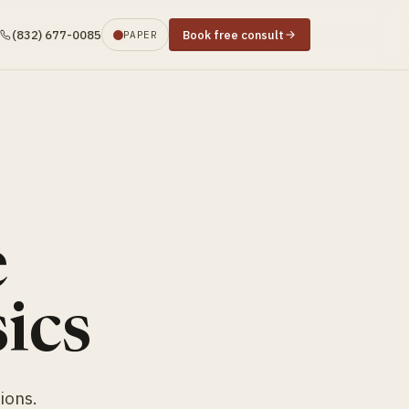
(832) 677-0085
Book free consult
PAPER
e
ics
ions.