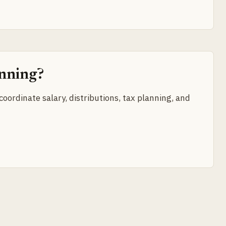
anning?
oordinate salary, distributions, tax planning, and