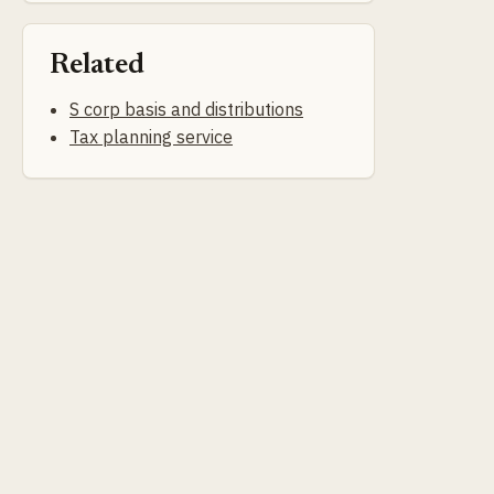
Related
S corp basis and distributions
Tax planning service