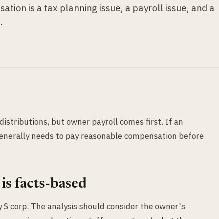
ion is a tax planning issue, a payroll issue, and a
.
istributions, but owner payroll comes first. If an
enerally needs to pay reasonable compensation before
is facts-based
ry S corp. The analysis should consider the owner's