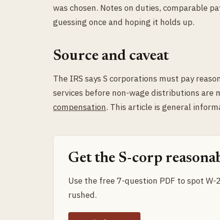
was chosen. Notes on duties, comparable pay,
guessing once and hoping it holds up.
Source and caveat
The IRS says S corporations must pay reaso
services before non-wage distributions are
compensation
. This article is general inform
Get the S-corp reasonab
Use the free 7-question PDF to spot W-2 
rushed.