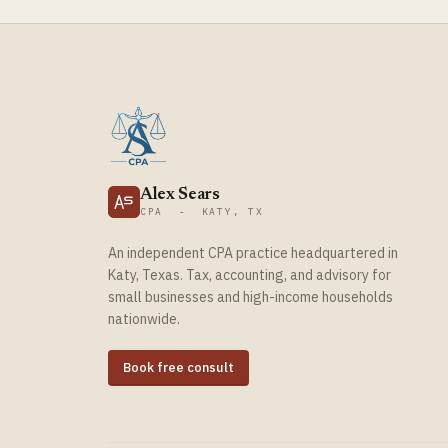
Alex Sears
CPA - KATY, TX
An independent CPA practice headquartered in
Katy, Texas. Tax, accounting, and advisory for
small businesses and high-income households
nationwide.
Book free consult