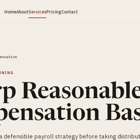
Home
About
Services
Pricing
Contact
ensation
NNING
rp Reasonabl
ensation Bas
 defensible payroll strategy before taking distribut