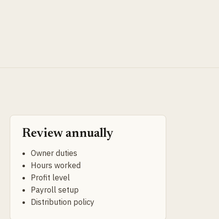
Review annually
Owner duties
Hours worked
Profit level
Payroll setup
Distribution policy