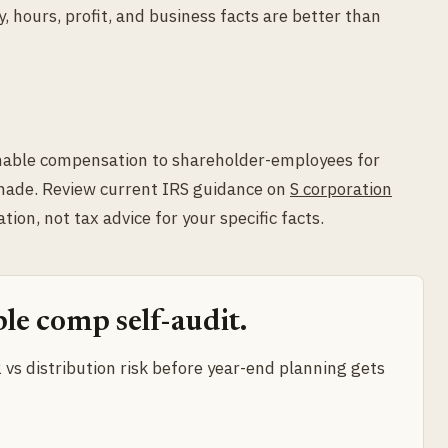
 hours, profit, and business facts are better than
nable compensation to shareholder-employees for
 made. Review current IRS guidance on
S corporation
ation, not tax advice for your specific facts.
le comp self-audit.
vs distribution risk before year-end planning gets