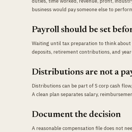
duties, time worked, revenue, profit, industr
business would pay someone else to perform
Payroll should be set befo
Waiting until tax preparation to think about
deposits, retirement contributions, and year
Distributions are not a pa
Distributions can be part of S corp cash flo
A clean plan separates salary, reimbursement
Document the decision
A reasonable compensation file does not nee